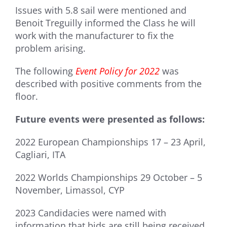
Issues with 5.8 sail were mentioned and
Benoit Treguilly informed the Class he will
work with the manufacturer to fix the
problem arising.
The following
Event Policy for 2022
was
described with positive comments from the
floor.
Future events were presented as follows:
2022 European Championships 17 – 23 April,
Cagliari, ITA
2022 Worlds Championships 29 October – 5
November, Limassol, CYP
2023 Candidacies were named with
information that bids are still being received