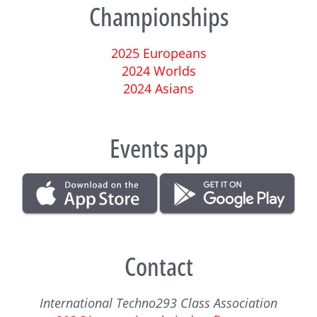
Championships
2025 Europeans
2024 Worlds
2024 Asians
Events app
Contact
International Techno293 Class Association