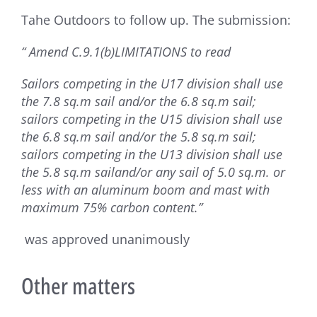
Tahe Outdoors to follow up. The submission:
“ Amend C.9.1(b)LIMITATIONS to read
Sailors competing in the U17 division shall use
the 7.8 sq.m sail and/or the 6.8 sq.m sail;
sailors competing in the U15 division shall use
the 6.8 sq.m sail and/or the 5.8 sq.m sail;
sailors competing in the U13 division shall use
the 5.8 sq.m sailand/or any sail of 5.0 sq.m. or
less with an aluminum boom and mast with
maximum 75% carbon content.”
was approved unanimously
Other matters