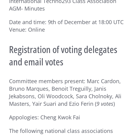
International Techno293 Class Association
AGM- Minutes
Date and time: 9th of December at 18:00 UTC
Venue: Online
Registration of voting delegates
and email votes
Committee members present: Marc Cardon,
Bruno Marques, Benoit Treguilly, Janis
Jekabsons, Oli Woodcock, Sara Cholnoky, Ali
Masters, Yair Suari and Ezio Ferin (
9 votes
)
Appologies: Cheng Kwok Fai
The following national class associations