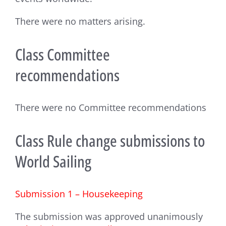
There were no matters arising.
Class Committee
recommendations
There were no Committee recommendations
Class Rule change submissions to
World Sailing
Submission 1 – Housekeeping
The submission was approved unanimously