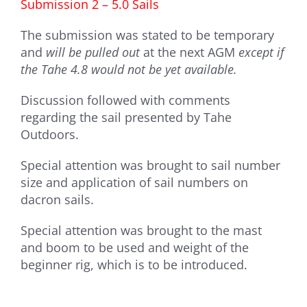
Submission 2 – 5.0 Sails
The submission was stated to be temporary
and
will be pulled out
at the next AGM
except if
the Tahe 4.8 would not be yet available.
Discussion followed with comments
regarding the sail presented by Tahe
Outdoors.
Special attention was brought to sail number
size and application of sail numbers on
dacron sails.
Special attention was brought to the mast
and boom to be used and weight of the
beginner rig, which is to be introduced.