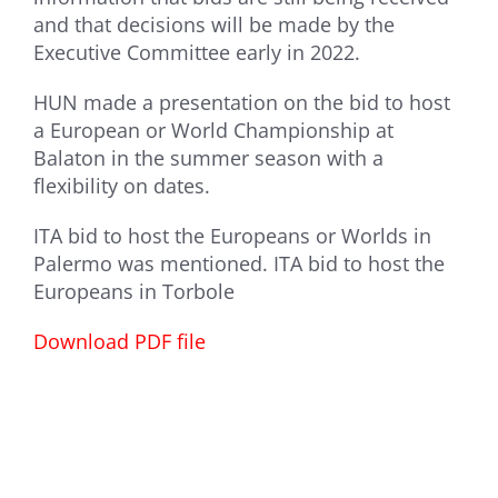
and that decisions will be made by the
Executive Committee early in 2022.
HUN made a presentation on the bid to host
a European or World Championship at
Balaton in the summer season with a
flexibility on dates.
ITA bid to host the Europeans or Worlds in
Palermo was mentioned. ITA bid to host the
Europeans in Torbole
Download PDF file