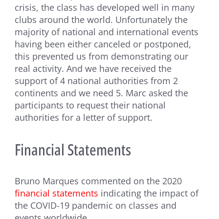
crisis, the class has developed well in many
clubs around the world. Unfortunately the
majority of national and international events
having been either canceled or postponed,
this prevented us from demonstrating our
real activity. And we have received the
support of 4 national authorities from 2
continents and we need 5. Marc asked the
participants to request their national
authorities for a letter of support.
Financial Statements
Bruno Marques commented on the 2020
financial statements
indicating the impact of
the COVID-19 pandemic on classes and
events worldwide.