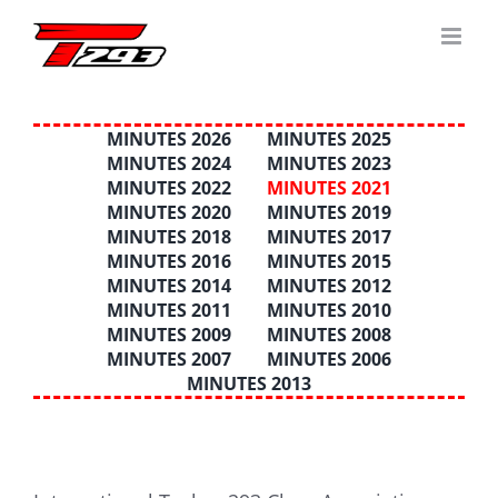
Skip
to
content
MINUTES 2026
MINUTES 2025
MINUTES 2024
MINUTES 2023
MINUTES 2022
MINUTES 2021
MINUTES 2020
MINUTES 2019
MINUTES 2018
MINUTES 2017
MINUTES 2016
MINUTES 2015
MINUTES 2014
MINUTES 2012
MINUTES 2011
MINUTES 2010
MINUTES 2009
MINUTES 2008
MINUTES 2007
MINUTES 2006
MINUTES 2013