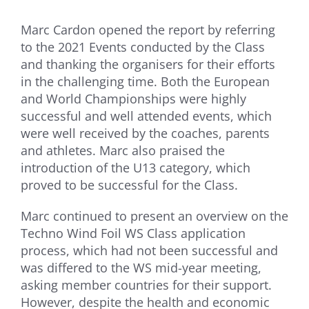
Marc Cardon opened the report by referring
to the 2021 Events conducted by the Class
and thanking the organisers for their efforts
in the challenging time. Both the European
and World Championships were highly
successful and well attended events, which
were well received by the coaches, parents
and athletes. Marc also praised the
introduction of the U13 category, which
proved to be successful for the Class.
Marc continued to present an overview on the
Techno Wind Foil WS Class application
process, which had not been successful and
was differed to the WS mid-year meeting,
asking member countries for their support.
However, despite the health and economic