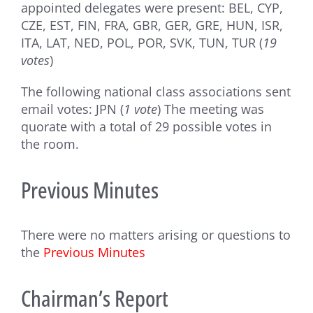
appointed delegates were present: BEL, CYP,
CZE, EST, FIN, FRA, GBR, GER, GRE, HUN, ISR,
ITA, LAT, NED, POL, POR, SVK, TUN, TUR (
19
votes
)
The following national class associations sent
email votes: JPN (
1 vote
) The meeting was
quorate with a total of 29 possible votes in
the room.
Previous Minutes
There were no matters arising or questions to
the
Previous Minutes
Chairman’s Report