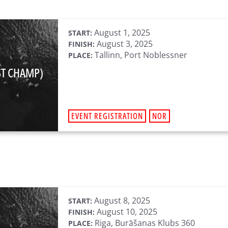
August 1, 2025
START:
August 3, 2025
FINISH:
Tallinn, Port Noblessner
PLACE:
ST CHAMP)
EVENT REGISTRATION
NOR
August 8, 2025
START:
August 10, 2025
FINISH:
Riga, Burāšanas Klubs 360
PLACE: