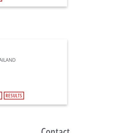
HAILAND
R
RESULTS
Contact