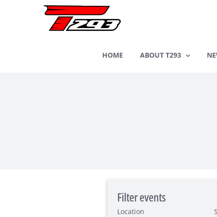
Skip
to
content
HOME
ABOUT T293
NE
Filter events
Location