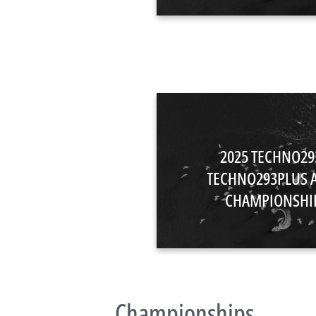
2025 TECHNO29
TECHNO293PLUS 
CHAMPIONSHI
Championships