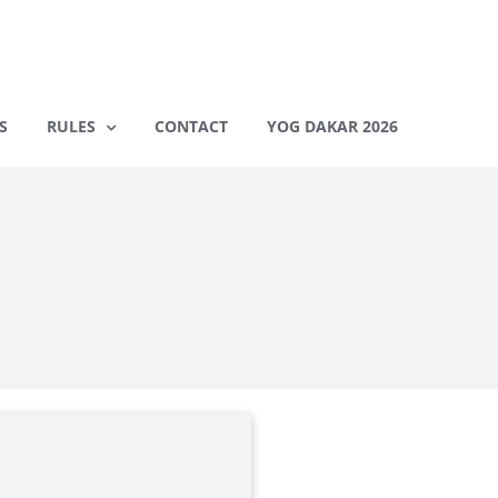
S
RULES
CONTACT
YOG DAKAR 2026