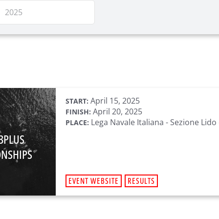
April 15, 2025
START:
April 20, 2025
FINISH:
Lega Navale Italiana - Sezione Lido 
PLACE:
93PLUS
NSHIPS
EVENT WEBSITE
RESULTS