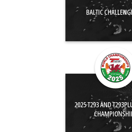
BALTIC CHALLENG
2025 T293 AND T293P
CHAMPIONSHI