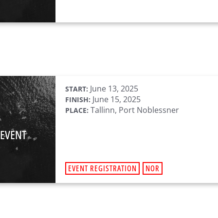
June 13, 2025
START:
June 15, 2025
FINISH:
Tallinn, Port Noblessner
PLACE:
 EVENT
EVENT REGISTRATION
NOR