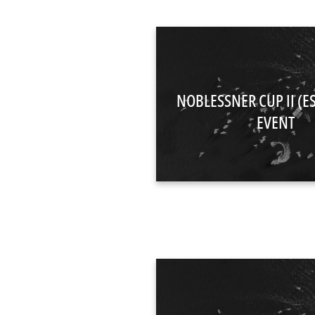
NOBLESSNER CUP II (E
EVENT