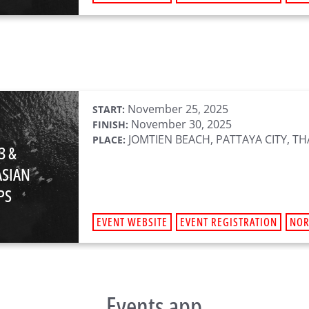
November 25, 2025
START:
November 30, 2025
FINISH:
JOMTIEN BEACH, PATTAYA CITY, T
PLACE:
3 &
ASIAN
PS
EVENT WEBSITE
EVENT REGISTRATION
NO
Events app