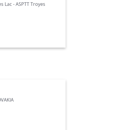
es Lac - ASPTT Troyes
OVAKIA