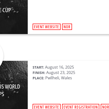
E CUP
EVENT WEBSITE
NOR
August 16, 2025
START:
August 23, 2025
FINISH:
Pwllheli, Wales
PLACE:
LUS WORLD
PS
EVENT WEBSITE
EVENT REGISTRATION
NO