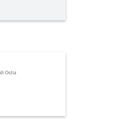
di Ostia