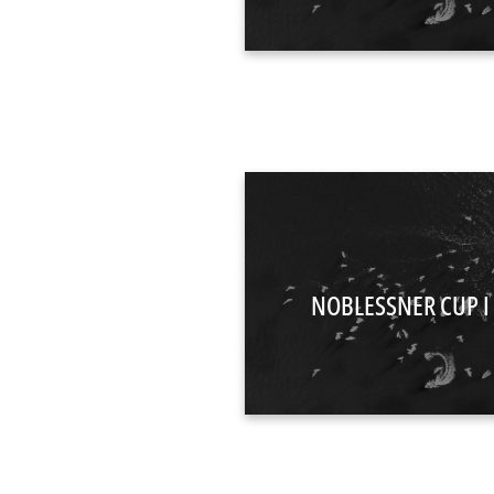
NOBLESSNER CUP I