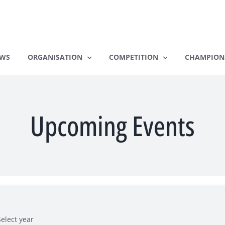
WS
ORGANISATION
COMPETITION
CHAMPION
Upcoming Events
Select year