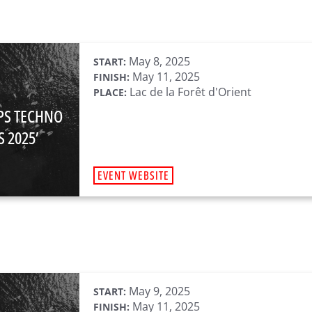
May 8, 2025
START:
May 11, 2025
FINISH:
Lac de la Forêt d'Orient
PLACE:
PS TECHNO
 2025’
EVENT WEBSITE
May 9, 2025
START:
May 11, 2025
FINISH: