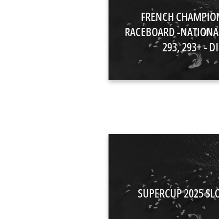
FRENCH CHAMPIO
RACEBOARD -NATIONA
293, 293+ - DI
SUPERCUP 2025 SL