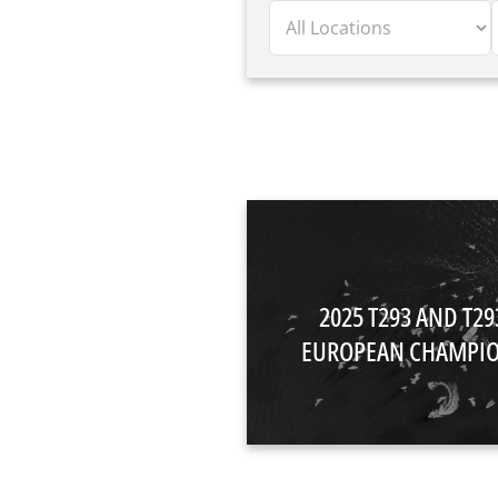
2025 T293 AND T2
EUROPEAN CHAMPIO