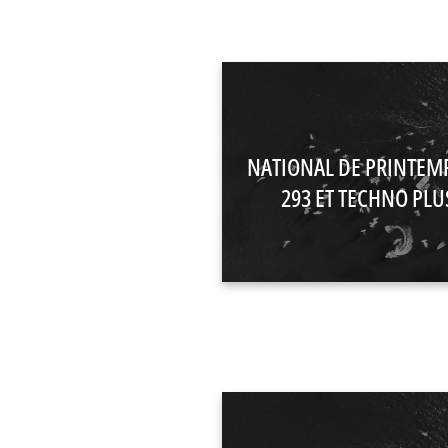
NATIONAL DE PRINTEM
293 ET TECHNO PLUS