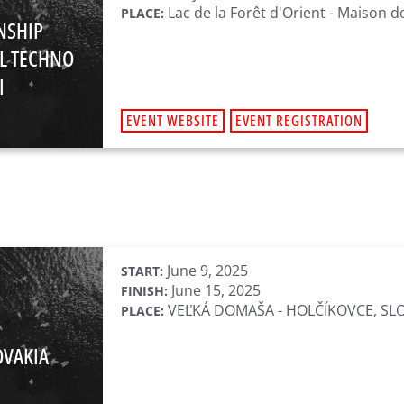
Lac de la Forêt d'Orient - Maison d
PLACE:
NSHIP
L TECHNO
I
EVENT WEBSITE
EVENT REGISTRATION
June 9, 2025
START:
June 15, 2025
FINISH:
VEĽKÁ DOMAŠA - HOLČÍKOVCE, SL
PLACE:
OVAKIA