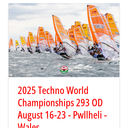
2025 Techno World
Championships 293 OD
August 16-23 - Pwllheli -
Wales