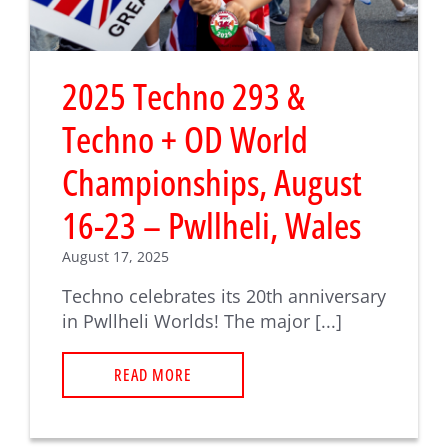
2025 Techno 293 &
Techno + OD World
Championships, August
16-23 – Pwllheli, Wales
August 17, 2025
Techno celebrates its 20th anniversary
in Pwllheli Worlds! The major [...]
READ MORE