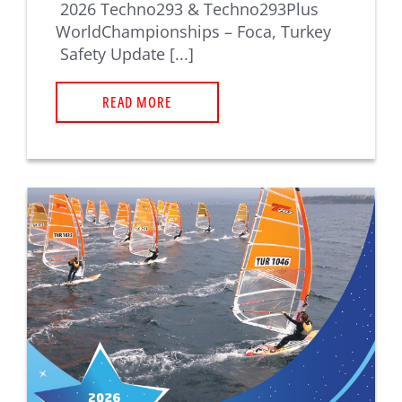
2026 Techno293 & Techno293Plus
WorldChampionships – Foca, Turkey
Safety Update [...]
READ MORE