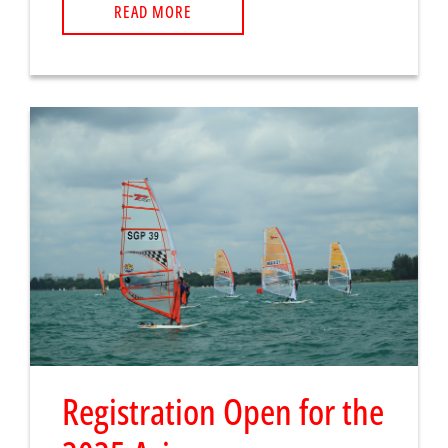
READ MORE
Registration Open for the