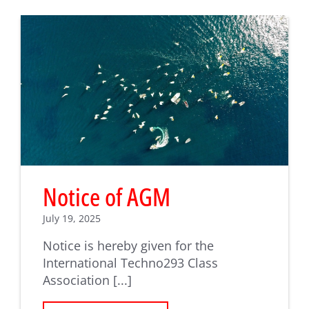
Notice of AGM
July 19, 2025
Notice is hereby given for the
International Techno293 Class
Association [...]