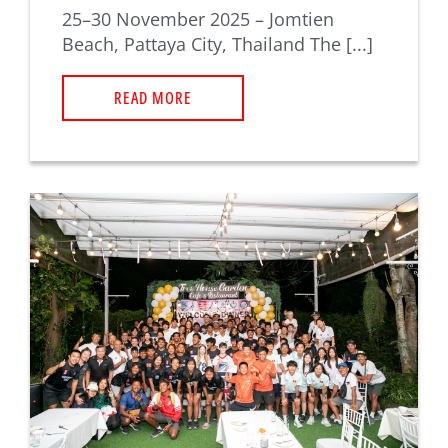
25–30 November 2025 – Jomtien
Beach, Pattaya City, Thailand The [...]
READ MORE