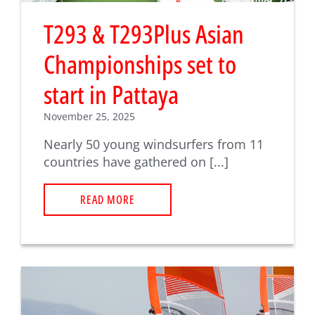
T293 & T293Plus Asian
Championships set to
start in Pattaya
November 25, 2025
Nearly 50 young windsurfers from 11
countries have gathered on [...]
READ MORE