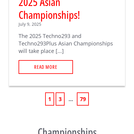
2025 Asian
Championships!
July 9, 2025
The 2025 Techno293 and
Techno293Plus Asian Championships
will take place [...]
READ MORE
1
3
…
79
Championships