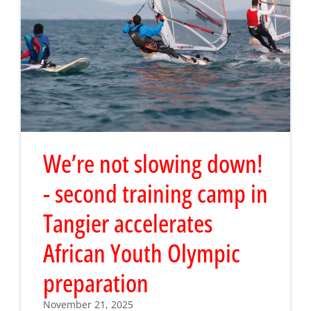
We’re not slowing down!
- second training camp in
Tangier accelerates
African Youth Olympic
preparation
November 21, 2025