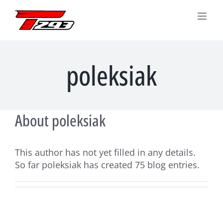
Skip
to
content
poleksiak
About
poleksiak
This author has not yet filled in any details.
So far poleksiak has created 75 blog entries.