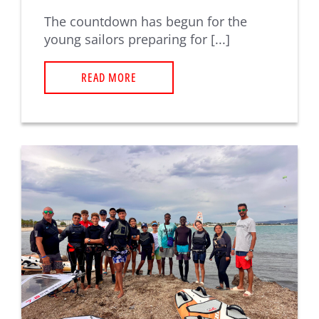
The countdown has begun for the
young sailors preparing for [...]
READ MORE