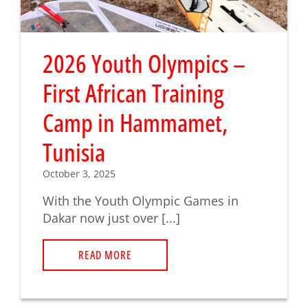
2026 Youth Olympics –
First African Training
Camp in Hammamet,
Tunisia
October 3, 2025
With the Youth Olympic Games in
Dakar now just over [...]
READ MORE