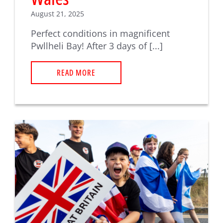
August 21, 2025
Perfect conditions in magnificent
Pwllheli Bay! After 3 days of [...]
READ MORE