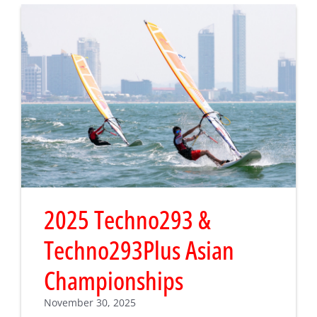
2025 Techno293 &
Techno293Plus Asian
Championships
November 30, 2025