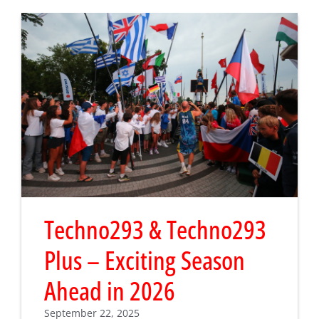
Techno293 & Techno293
Plus – Exciting Season
Ahead in 2026
September 22, 2025