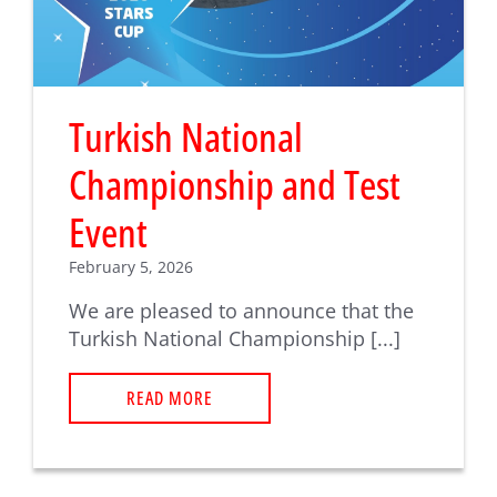
Turkish National
Championship and Test
Event
February 5, 2026
We are pleased to announce that the
Turkish National Championship [...]
READ MORE