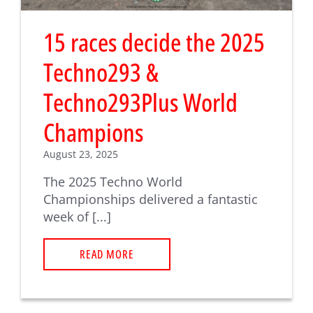
15 races decide the 2025
Techno293 &
Techno293Plus World
Champions
August 23, 2025
The 2025 Techno World
Championships delivered a fantastic
week of [...]
READ MORE