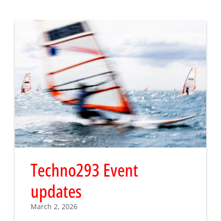
Techno293 Event
updates
March 2, 2026