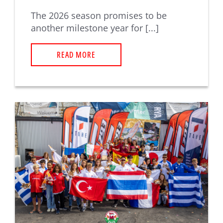
The 2026 season promises to be
another milestone year for [...]
READ MORE