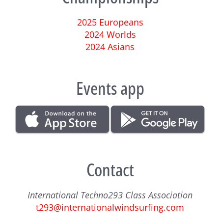
2025 Europeans
2024 Worlds
2024 Asians
Events app
Contact
International Techno293 Class Association
t293@internationalwindsurfing.com