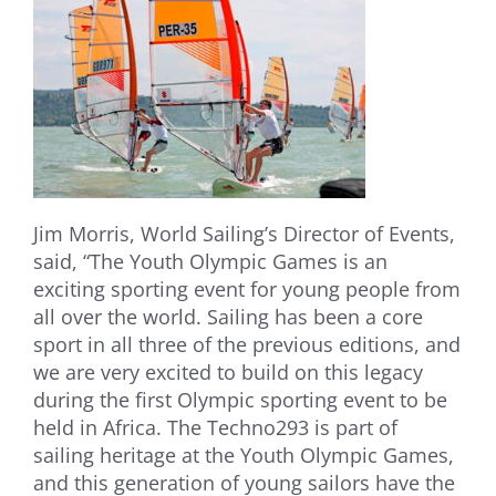
Jim Morris, World Sailing’s Director of Events,
said, “The Youth Olympic Games is an
exciting sporting event for young people from
all over the world. Sailing has been a core
sport in all three of the previous editions, and
we are very excited to build on this legacy
during the first Olympic sporting event to be
held in Africa. The Techno293 is part of
sailing heritage at the Youth Olympic Games,
and this generation of young sailors have the