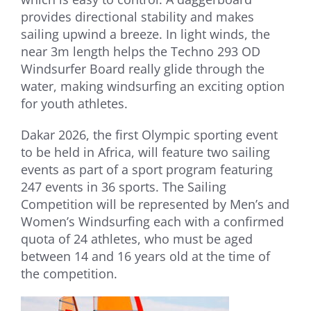
provides directional stability and makes
sailing upwind a breeze. In light winds, the
near 3m length helps the Techno 293 OD
Windsurfer Board really glide through the
water, making windsurfing an exciting option
for youth athletes.
Dakar 2026, the first Olympic sporting event
to be held in Africa, will feature two sailing
events as part of a sport program featuring
247 events in 36 sports. The Sailing
Competition will be represented by Men’s and
Women’s Windsurfing each with a confirmed
quota of 24 athletes, who must be aged
between 14 and 16 years old at the time of
the competition.