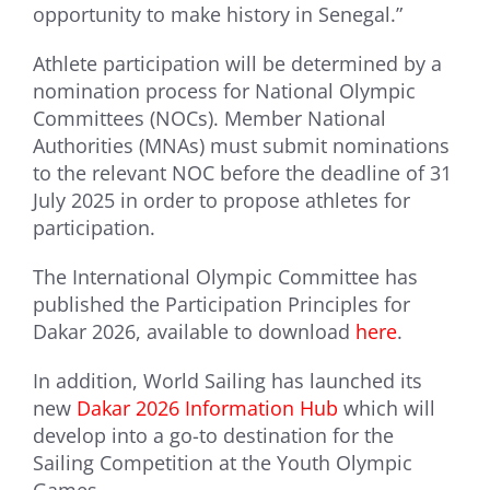
opportunity to make history in Senegal.”
Athlete participation will be determined by a
nomination process for National Olympic
Committees (NOCs). Member National
Authorities (MNAs) must submit nominations
to the relevant NOC before the deadline of 31
July 2025 in order to propose athletes for
participation.
The International Olympic Committee has
published the Participation Principles for
Dakar 2026, available to download
here
.
In addition, World Sailing has launched its
new
Dakar 2026 Information Hub
which will
develop into a go-to destination for the
Sailing Competition at the Youth Olympic