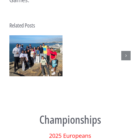
Games.
Submissions
Related Posts
published
for
the
Techno293
AGM
t
Championships
2025 Europeans