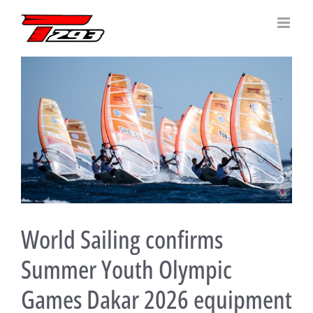
Skip
to
content
View
Larger
Image
World Sailing confirms
Summer Youth Olympic
Games Dakar 2026 equipment