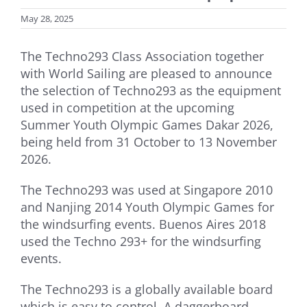
May 28, 2025
The Techno293 Class Association together
with World Sailing are pleased to announce
the selection of Techno293 as the equipment
used in competition at the upcoming
Summer Youth Olympic Games Dakar 2026,
being held from 31 October to 13 November
2026.
The Techno293 was used at Singapore 2010
and Nanjing 2014 Youth Olympic Games for
the windsurfing events. Buenos Aires 2018
used the Techno 293+ for the windsurfing
events.
The Techno293 is a globally available board
which is easy to control. A daggerboard