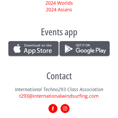
2024 Worlds
2024 Asians
Events app
Contact
International Techno293 Class Association
t293@internationalwindsurfing.com