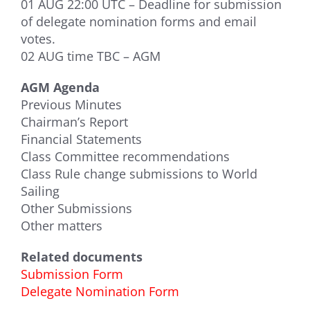
01 AUG 22:00 UTC – Deadline for submission
of delegate nomination forms and email
votes.
02 AUG time TBC – AGM
AGM Agenda
Previous Minutes
Chairman’s Report
Financial Statements
Class Committee recommendations
Class Rule change submissions to World
Sailing
Other Submissions
Other matters
Related documents
Submission Form
Delegate Nomination Form