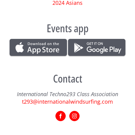
2024 Asians
Events app
Contact
International Techno293 Class Association
t293@internationalwindsurfing.com