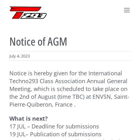
Skip
to
content
Notice of AGM
July 4, 2023
Notice is hereby given for the International
Techno293 Class Association Annual General
Meeting, which is scheduled to take place on
the 2nd of August (time TBC) at ENVSN, Saint-
Pierre-Quiberon, France .
What is next?
17 JUL – Deadline for submissions
19 JUL– Publication of submissions