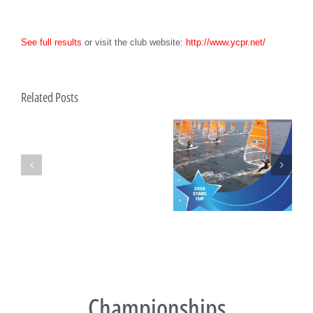
See full results
or visit the club website:
http://www.ycpr.net/
Bid
Related Posts
process
open
for
future
Techno293
Turkish National
Techno 293 European
Championships
Championship and Test
Championships 2025 – Final
Event
Day Ahead in Ostia
Championships