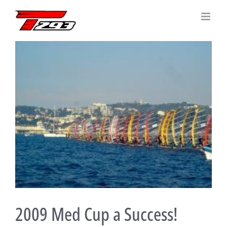
Skip
to
content
View
Larger
Image
2009 Med Cup a Success!