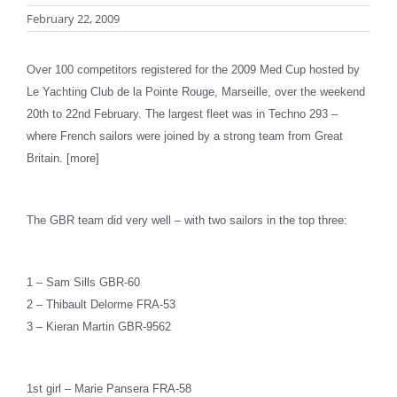
February 22, 2009
Over 100 competitors registered for the 2009 Med Cup hosted by
Le Yachting Club de la Pointe Rouge, Marseille, over the weekend
20th to 22nd February. The largest fleet was in Techno 293 –
where French sailors were joined by a strong team from Great
Britain. [more]
The GBR team did very well – with two sailors in the top three:
1 – Sam Sills GBR-60
2 – Thibault Delorme FRA-53
3 – Kieran Martin GBR-9562
1st girl – Marie Pansera FRA-58