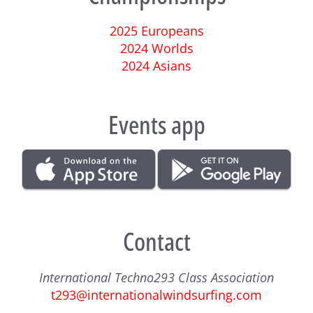
2025 Europeans
2024 Worlds
2024 Asians
Events app
Contact
International Techno293 Class Association
t293@internationalwindsurfing.com