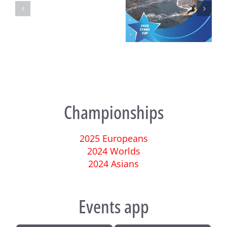
Turkish National
Techno 293 European
Championships
Championship and Test
Championships 2025 – Final
Event
Day Ahead in Ostia
Championships
2025 Europeans
2024 Worlds
2024 Asians
Events app