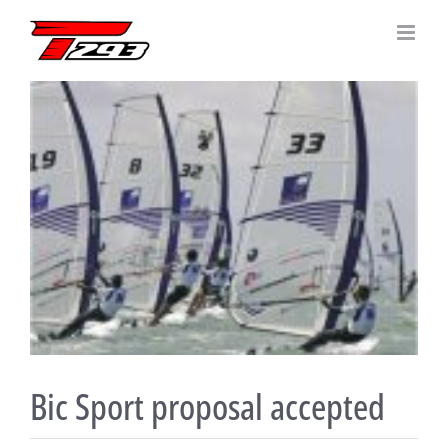
Skip
to
content
View
Larger
Image
Bic Sport proposal accepted