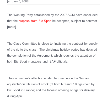
January 6, 2008
The Working Party established by the 2007 AGM have concluded
that the
proposal from Bic Sport
be accepted, subject to contract.
[more]
The Class Committee is close to finalising the contract for supply
of the rig to the class. The christmas holiday period has delayed
the completion of the Agreement, which requires the attention of
both Bic Sport managers and ISAF officials.
The committee’s attention is also focused upon the “fair and
equitable” distribution of stock (of both 6.8 and 7.8 rigs) held by
Bic Sport in France; and the forward ordering of rigs for delivery
during April.