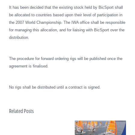
It has been decided that the existing stock held by BicSport shall
be allocated to countries based upon their level of participation in
the 2007 World Championship. The IWA office shall be responsible
for managing this allocation, and for liaising with BicSport over the
distribution.
The procedure for forward ordering rigs will be published once the
agreement is finalised.
No rigs shall be distributed until a contract is signed.
Bid
Related Posts
process
open
for
future
Techno293